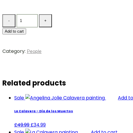
Add to cart
Category:
People
Related products
Sale
Add to
La Calavera – Día de los Muertos
£
49.99
£
34.99
Sale
Add to cart