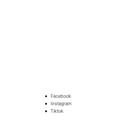
Facebook
Instagram
Tiktok