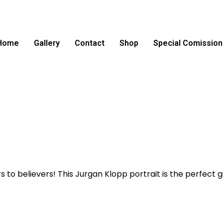
Home
Gallery
Contact
Shop
Special Comission
 believers! This Jurgan Klopp portrait is the perfect gif