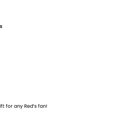
s
t for any Red’s fan!