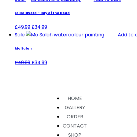
La Calavera – Day of the Dead
£
49.99
£
34.99
Sale
Add to 
Mo Salah
£
49.99
£
34.99
HOME
GALLERY
ORDER
CONTACT
SHOP