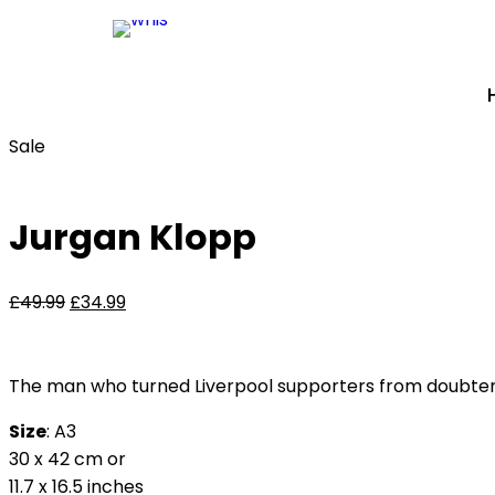
Sale
Jurgan Klopp
£
49.99
£
34.99
The man who turned Liverpool supporters from doubters to
Size
: A3
30 x 42 cm or
11.7 x 16.5 inches