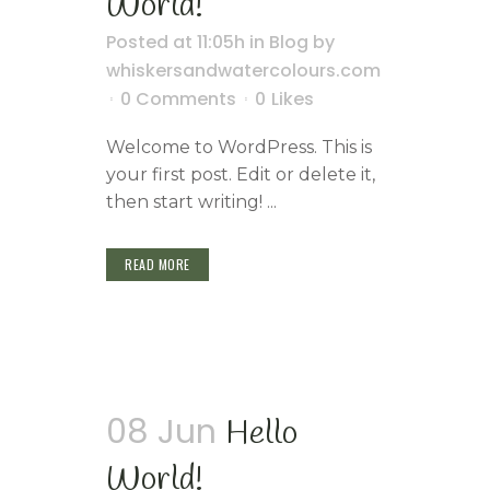
World!
Posted at 11:05h
in
Blog
by
whiskersandwatercolours.com
0 Comments
0
Likes
Welcome to WordPress. This is
your first post. Edit or delete it,
then start writing! ...
READ MORE
08 Jun
Hello
World!