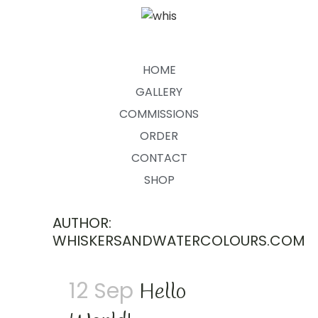
HOME
GALLERY
COMMISSIONS
ORDER
CONTACT
SHOP
AUTHOR:
WHISKERSANDWATERCOLOURS.COM
12 Sep
Hello