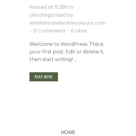
Posted at 11:39h
in
Uncategorized
by
whiskersandwatercolours.com
0 Comments
0
Likes
Welcome to WordPress. This is
your first post. Edit or delete it,
then start writing! ...
READ MORE
HOME